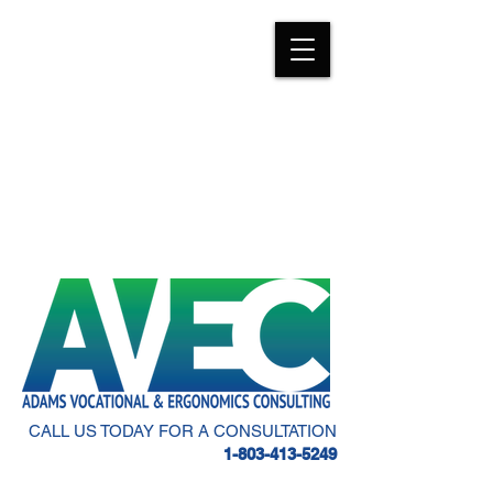
CALL US TODAY FOR A CONSULTATION
1-803-413-5249