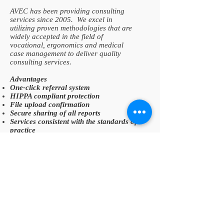
AVEC has been providing consulting
services since 2005. We excel in
utilizing proven methodologies that are
widely accepted in the field of
vocational, ergonomics and medical
case management to deliver quality
consulting services.
Advantages
One-click referral system
HIPPA compliant protection
File upload confirmation
Secure sharing of all reports
Services consistent with the standards of
practice
READ MORE >>
VISION