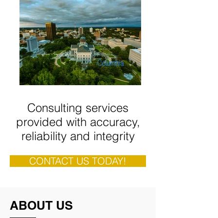
Consulting services
provided with accuracy,
reliability and integrity
CONTACT US TODAY!
ABOUT US