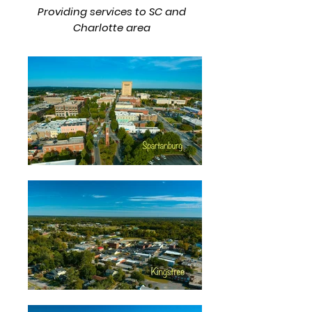
Providing services to SC and
Charlotte area